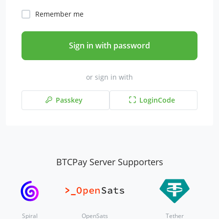
Remember me
Sign in with password
or sign in with
Passkey
LoginCode
BTCPay Server Supporters
Spiral
OpenSats
Tether