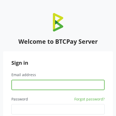
Welcome to BTCPay Server
Sign in
Email address
Password
Forgot password?